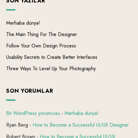
SON YAZILAR
Merhaba dünya!
The Main Thing For The Designer
Follow Your Own Design Process
Usability Secrets to Create Better Interfaces
Three Ways To Level Up Your Photography
SON YORUMLAR
Bir WordPress yorumcusu
-
Merhaba dünya!
Ryan Berg
-
How to Become a Successful UI/UX Designer
Robert Brown
-
How to Become a Successful UI/UX