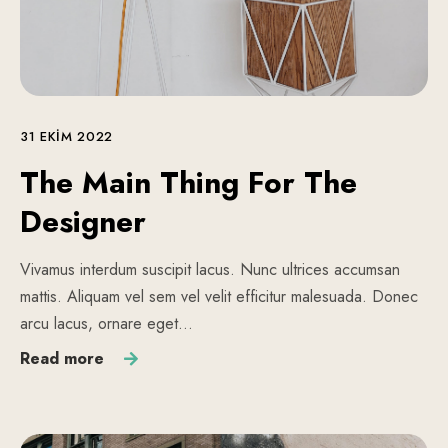
31 EKIM 2022
The Main Thing For The
Designer
Vivamus interdum suscipit lacus. Nunc ultrices accumsan
mattis. Aliquam vel sem vel velit efficitur malesuada. Donec
arcu lacus, ornare eget…
Read more