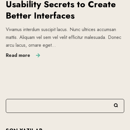
Usability Secrets to Create
Better Interfaces
Vivamus interdum suscipit lacus. Nunc ultrices accumsan
mattis. Aliquam vel sem vel velit efficitur malesuada. Donec
arcu lacus, ornare eget…
Read more