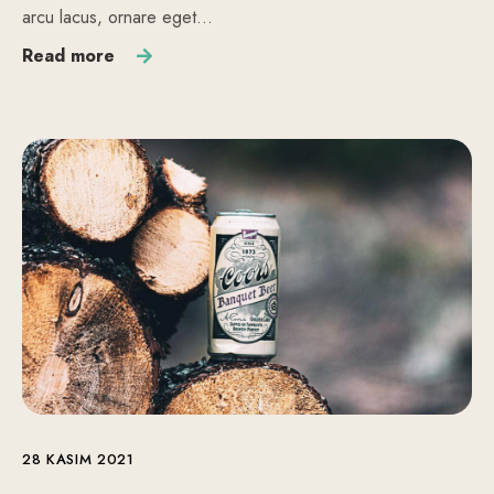
arcu lacus, ornare eget…
Read more
28 KASIM 2021