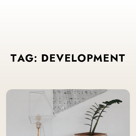
T
A
G
:
D
E
V
E
L
O
P
M
E
N
T