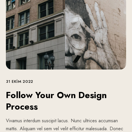
31 EKIM 2022
Follow Your Own Design
Process
Vivamus interdum suscipit lacus. Nunc ultrices accumsan
mattis. Aliquam vel sem vel velit efficitur malesuada. Donec