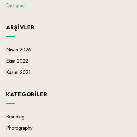
Designer
ARŞIVLER
Nisan 2026
Ekim 2022
Kasım 2021
KATEGORILER
Branding
Photography