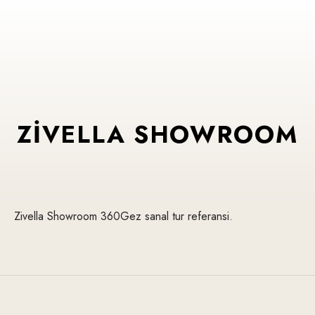
ZIVELLA SHOWROOM
Zivella Showroom 360Gez sanal tur referansi.