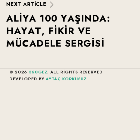
N
E
X
T
A
R
T
I
C
L
E
A
L
I
Y
A
1
0
0
Y
A
Ş
I
N
D
A
:
H
A
Y
A
T
,
F
I
K
I
R
V
E
M
Ü
C
A
D
E
L
E
S
E
R
G
I
S
I
© 2026
360GEZ
. ALL RIGHTS RESERVED
DEVELOPED BY
AYTAÇ KORKUSUZ